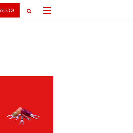
TALOG