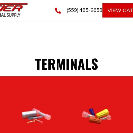
(559) 485-2658
VIEW CA
TERMINALS