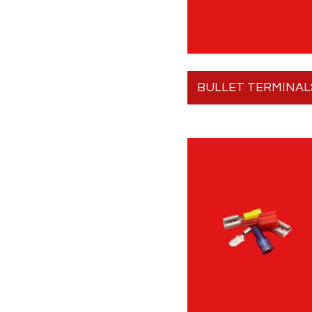
BULLET TERMINAL