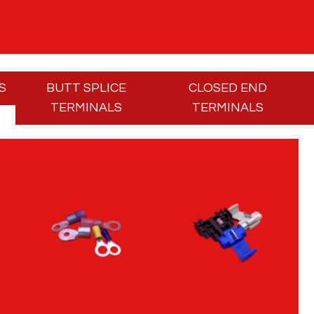
S
BUTT SPLICE
CLOSED END
TERMINALS
TERMINALS