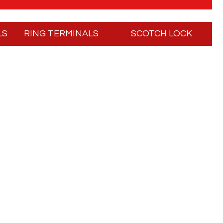
LS
RING TERMINALS
SCOTCH LOCK