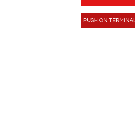
PUSH ON TERMINA